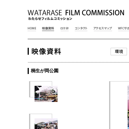
桐生が岡公園