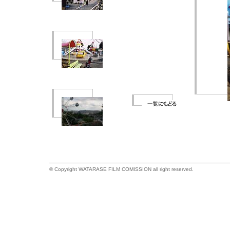
© Copyright WATARASE FILM COMISSION all right reserved.