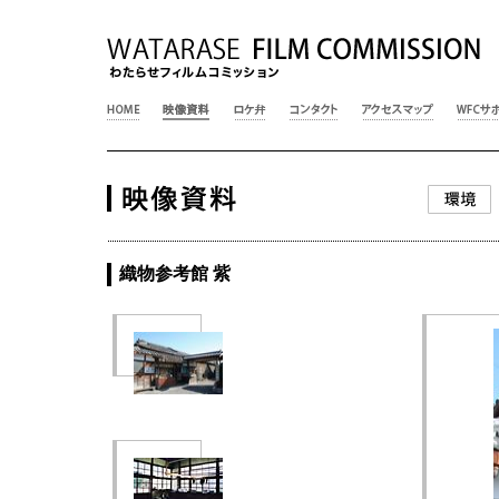
織物参考館 紫