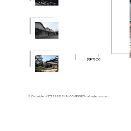
© Copyright WATARASE FILM COMISSION all right reserved.