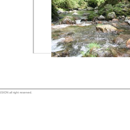
ON all right reserved.