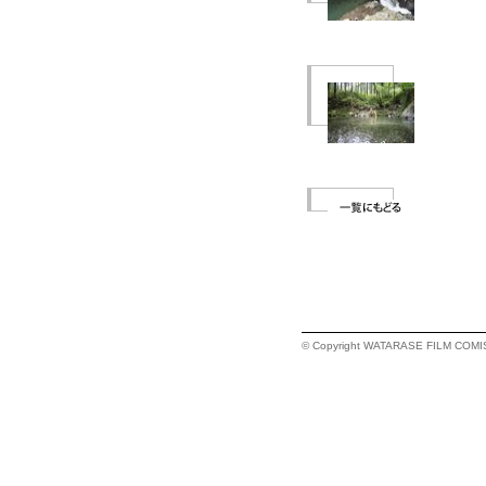
© Copyright WATARASE FILM COMISSI