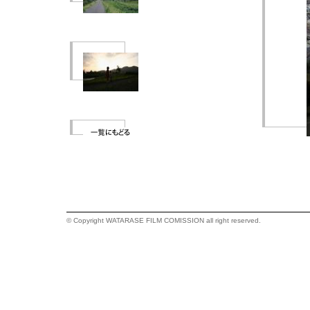
© Copyright WATARASE FILM COMISSION all right reserved.