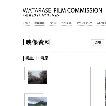
桐生川・河原